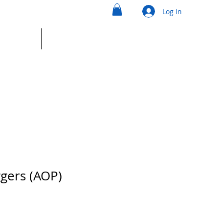
Log In
ntact
Shop
ggers (AOP)