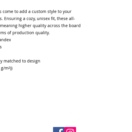
s come to add a custom style to your
 Ensuring a cozy, unisex fit, these all-
, meaning higher quality across the board
rms of production quality.
pandex
s
ly matched to design
 g/m²))
© 2026
by Young Soldiers Success Group Inc. All Rights
Reserved.