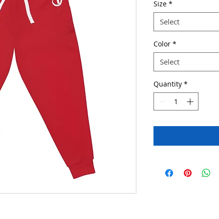
Size
*
Select
Color
*
Select
Quantity
*