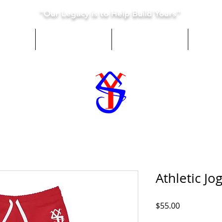
"Our Legacy is to Help Build Yours"
e Are
What We Do
Donate
Co
Athletic Jo
Price
$55.00