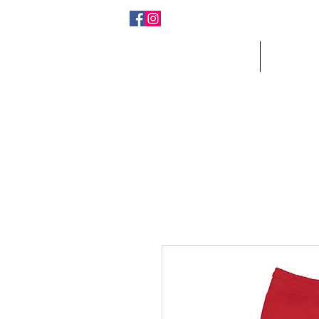
Home
Who W