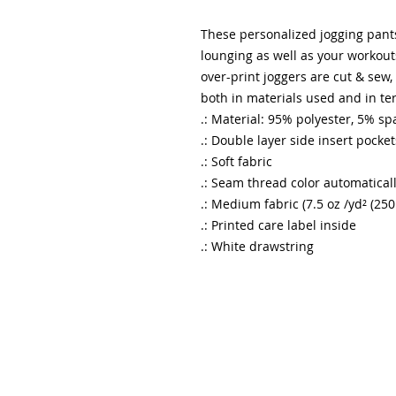
These personalized jogging pant
lounging as well as your workouts.
over-print joggers are cut & sew
both in materials used and in te
.: Material: 95% polyester, 5% s
.: Double layer side insert pocket
.: Soft fabric
.: Seam thread color automatical
.: Medium fabric (7.5 oz /yd² (250
.: Printed care label inside
.: White drawstring