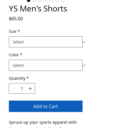
YS Men's Shorts
Price
$65.00
Size
*
Color
*
Quantity
*
Add to Cart
Spruce up your sports apparel with