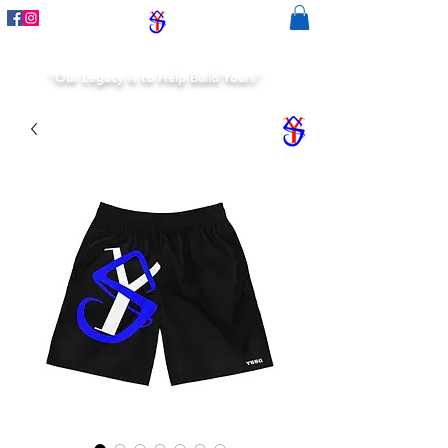
"Our Legacy is to Help Build Yours"