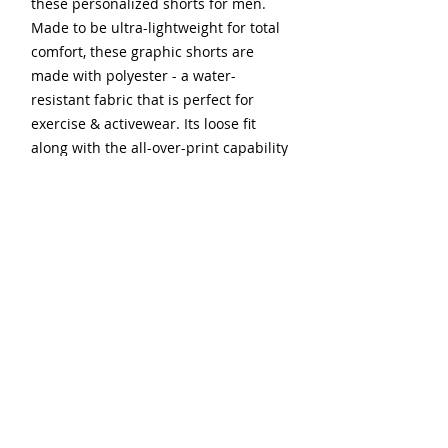
these personalized shorts for men.
Made to be ultra-lightweight for total
comfort, these graphic shorts are
made with polyester - a water-
resistant fabric that is perfect for
exercise & activewear. Its loose fit
along with the all-over-print capability
delivers the ultimate combination of
free movement and custom style.
.: 100% moisture wicking polyester
.: Lightweight material (2.2 oz/yd²
(74.6 g/m²))
.: Loose fit
.: Sewn-in care label
.: Seam thread color automatically
matched to design (black or white)
.: Possible to customize the interior of
pockets