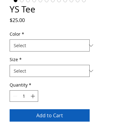
YS Tee
Price
$25.00
Color
*
Size
*
Quantity
*
Add to Cart
The YS cotton tee is a clear comfort winner.
This unisex ultra cotton tee is a classic. Quality