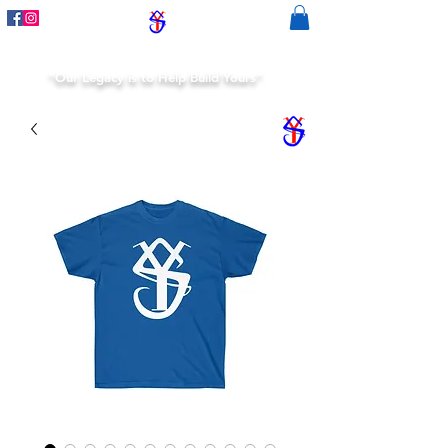
"Our Legacy is to Help Build Yours"